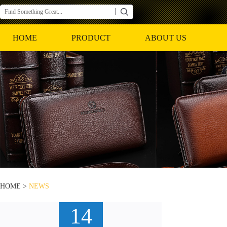
HOME
PRODUCT
ABOUT US
HOME >
NEWS
14