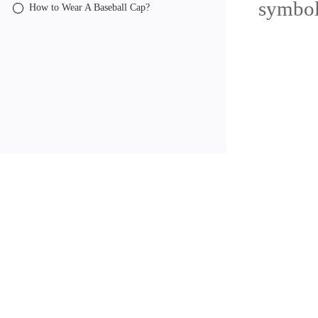
symbol
How to Wear A Baseball Cap?