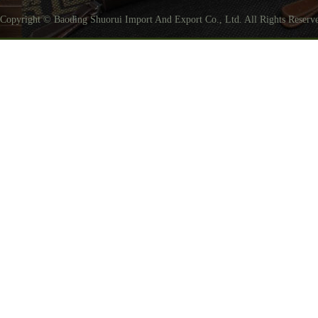
Copyright © Baoding Shuorui Import And Export Co., Ltd. All Rights Reser