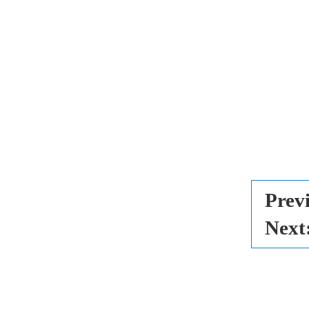
Prev
Next