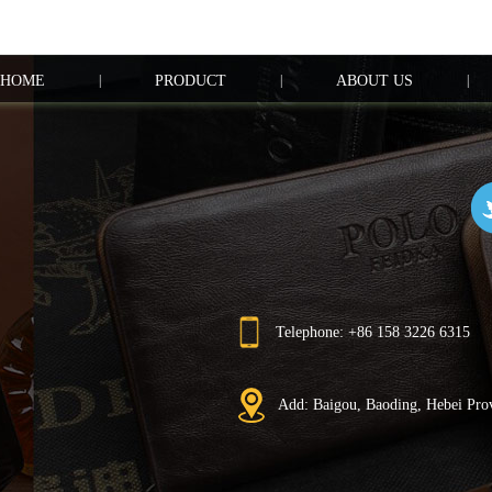
HOME
|
PRODUCT
|
ABOUT US
|
Telephone: +86 158 3226 6315
Add: Baigou, Baoding, Hebei Pro