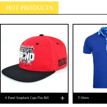
HOT PRODUCTS
6 Panel Snapback Caps Flat Bill
T-Shirts