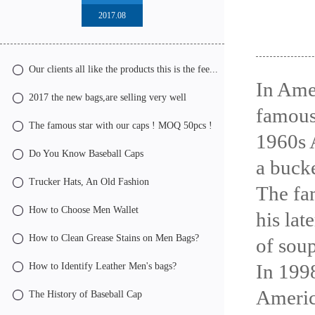
2017.08
Our clients all like the products this is the fee...
In Ame
2017 the new bags,are selling very well
famous
The famous star with our caps ! MOQ 50pcs !
1960s 
Do You Know Baseball Caps
a bucke
Trucker Hats, An Old Fashion
The fa
How to Choose Men Wallet
his lat
How to Clean Grease Stains on Men Bags?
of soup
In 1998
How to Identify Leather Men's bags?
Americ
The History of Baseball Cap