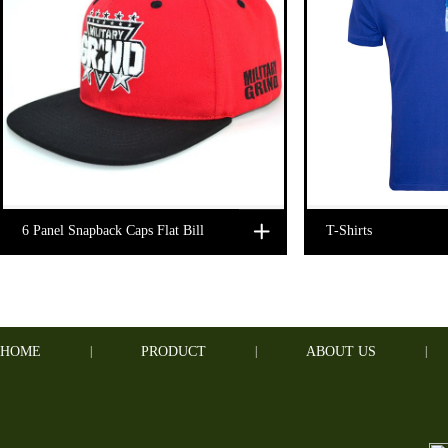
6 Panel Snapback Caps Flat Bill
T-Shirts
HOME
|
PRODUCT
|
ABOUT US
|