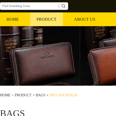
HOME
PRODUCT
ABOUT US
HOME >
PRODUCT
>
BAGS
>
MEN BACKPACK
BAGS