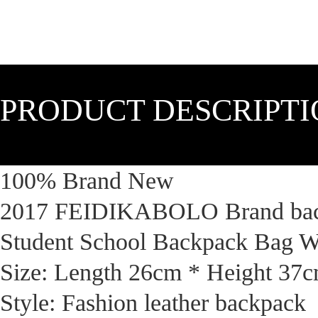
PRODUCT DESCRIPT
100% Brand New
2017 FEIDIKABOLO Brand back
Student School Backpack Bag 
Size: Length 26cm * Height 37
Style: Fashion leather backpack