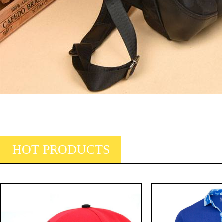
HOT PRODUCTS