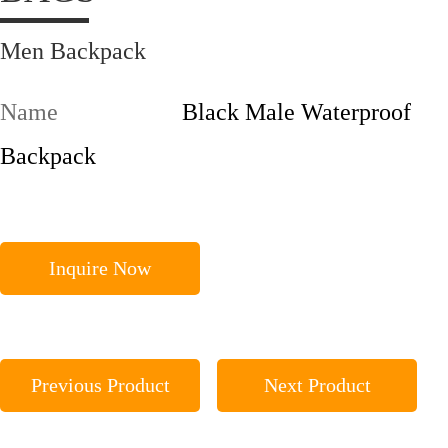
Men Backpack
Name
Black Male Waterproof
Backpack
Inquire Now
Previous Product
Next Product