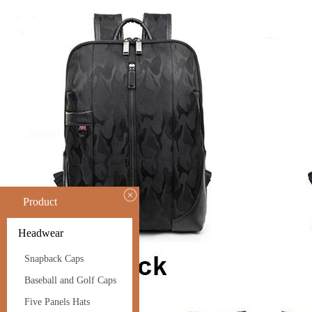
Product
Headwear
Snapback Caps
Baseball and Golf Caps
Five Panels Hats