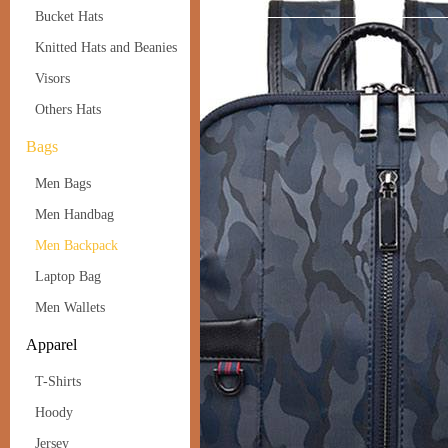
Bucket Hats
Knitted Hats and Beanies
Visors
Others Hats
Bags
Men Bags
Men Handbag
Men Backpack
Laptop Bag
Men Wallets
Apparel
T-Shirts
Hoody
Jersey