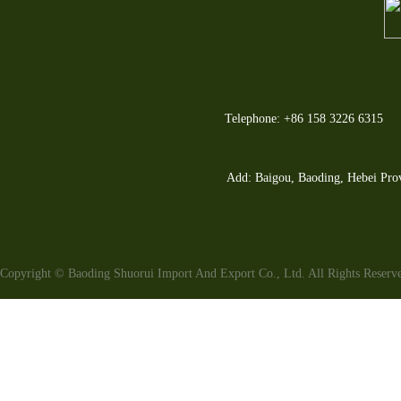
Telephone: +86 158 3226 6315
Add: Baigou, Baoding, Hebei Pro
Copyright © Baoding Shuorui Import And Export Co., Ltd. All Rights Reser