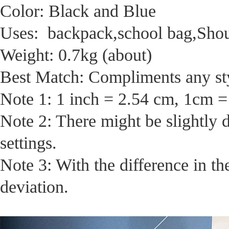
Color: Black and Blue
Uses: backpack,school bag,Sho
Weight: 0.7kg (about)
Best Match: Compliments any sty
Note 1: 1 inch = 2.54 cm, 1cm =
Note 2: There might be slightly 
settings.
Note 3: With the difference in t
deviation.