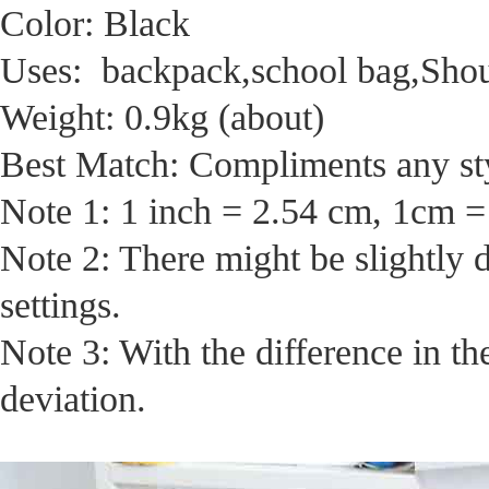
Color: Black
Uses: backpack,school bag,Sho
Weight: 0.9kg (about)
Best Match: Compliments any sty
Note 1: 1 inch = 2.54 cm, 1cm =
Note 2: There might be slightly 
settings.
Note 3: With the difference in t
deviation.