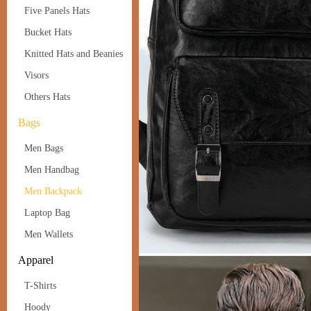
Five Panels Hats
Bucket Hats
Knitted Hats and Beanies
Visors
Others Hats
Bags
Men Bags
Men Handbag
Men Backpack
Laptop Bag
Men Wallets
Apparel
T-Shirts
Hoody