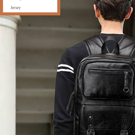
Jersey