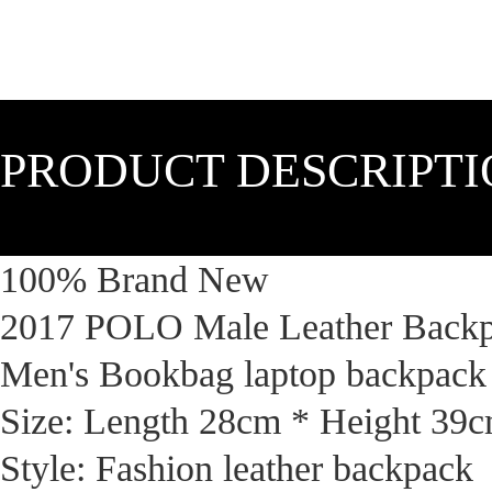
PRODUCT DESCRIPT
100% Brand New
2017 POLO Male Leather Backpa
Men's Bookbag laptop backpack
Size: Length 28cm * Height 39
Style: Fashion leather backpack