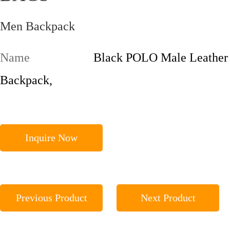
Men Backpack
Name
Black POLO Male Leather
Backpack,
Inquire Now
Previous Product
Next Product