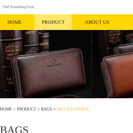
HOME
PRODUCT
ABOUT US
HOME >
PRODUCT
>
BAGS
>
MEN BACKPACK
BAGS