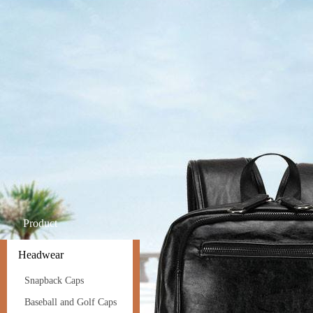
Product
Headwear
Snapback Caps
Baseball and Golf Caps