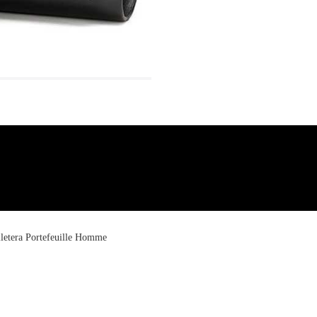
letera Portefeuille Homme