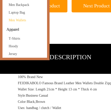
Previous Product
Next Product
Men Backpack
Laptop Bag
Men Wallets
Apparel
T-Shirts
Hoody
Jersey
PRODUCT DESCRIPTION
100% Brand New
FEIDIKABOLO Famous Brand Leather Men Wallets Double Zipper 
Wallet Size: Length 21cm * Height 13 cm * Thick 4 cm
Style:Business Casual
Color:Black,Brown
Uses: handbag / clutch / Wallet