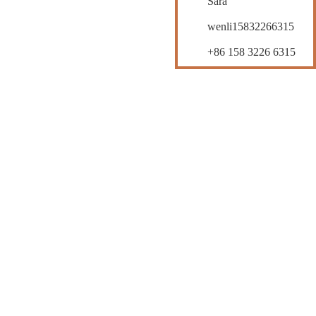
Sara
wenli15832266315
+86 158 3226 6315