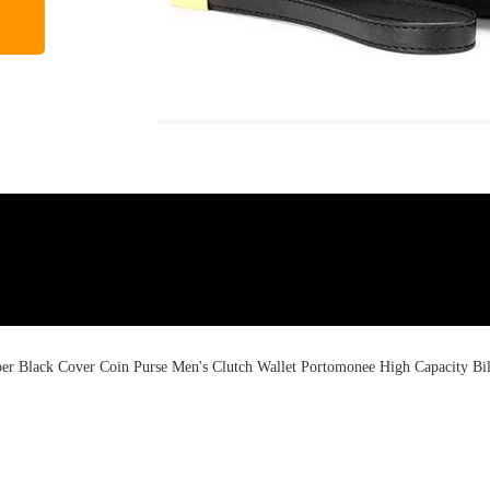
Black Cover Coin Purse Men's Clutch Wallet Portomonee High Capacity Bil