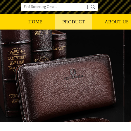
HOME
PRODUCT
ABOUT US