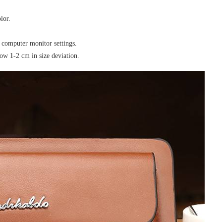
lor.
e computer monitor settings.
ow 1-2 cm in size deviation.