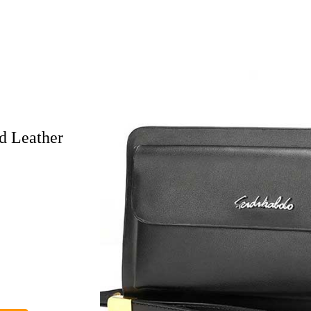
d Leather