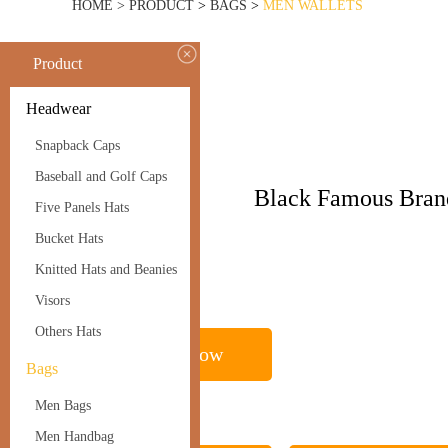
HOME >
PRODUCT
>
BAGS
>
MEN WALLETS
Product
BAGS
Headwear
Men Wallets
Snapback Caps
Baseball and Golf Caps
Name
Black Famous Bran
Five Panels Hats
Men Wallets
Bucket Hats
Knitted Hats and Beanies
Visors
Others Hats
Inquire Now
Bags
Men Bags
Men Handbag