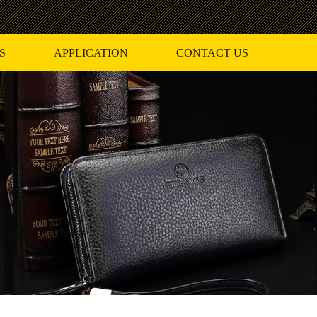
S
APPLICATION
CONTACT US