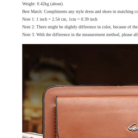
Weight: 0.42kg (about)
Best Match: Compliments any style dress and shoes in matching co
Note 1: 1 inch = 2.54 cm, 1cm = 0.39 inch
Note 2: There might be slightly difference in color, because of th
Note 3: With the difference in the measurement method, please all