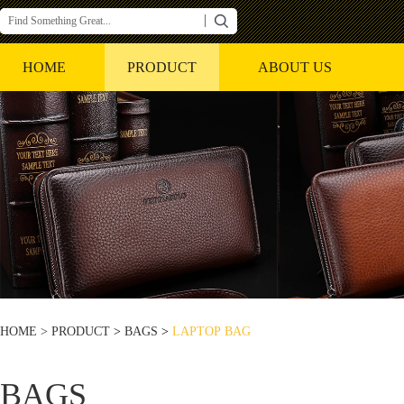
HOME
PRODUCT
ABOUT US
HOME >
PRODUCT
>
BAGS
>
LAPTOP BAG
BAGS