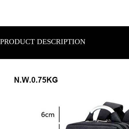
PRODUCT DESCRIPTION