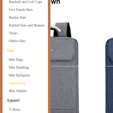
Baseball and Golf Caps
Five Panels Hats
Bucket Hats
Knitted Hats and Beanies
Visors
Others Hats
Bags
Men Bags
Men Handbag
Men Backpack
Laptop Bag
Men Wallets
Apparel
T-Shirts