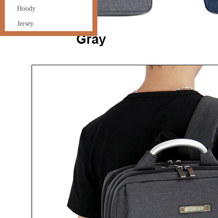
Hoody
Jersey