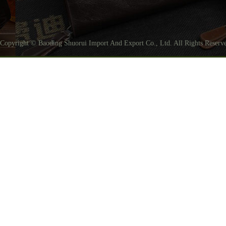
Copyright © Baoding Shuorui Import And Export Co., Ltd. All Rights Reser