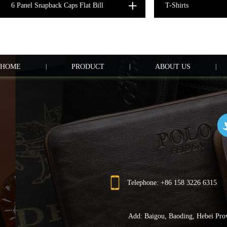
6 Panel Snapback Caps Flat Bill
T-Shirts
HOME
|
PRODUCT
|
ABOUT US
|
Telephone: +86 158 3226 6315
Add: Baigou, Baoding, Hebei Pro