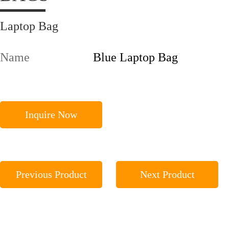
Laptop Bag
Name
Blue Laptop Bag
Inquire Now
Previous Product
Next Product