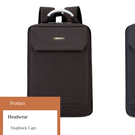
Product
Headwear
Snapback Caps