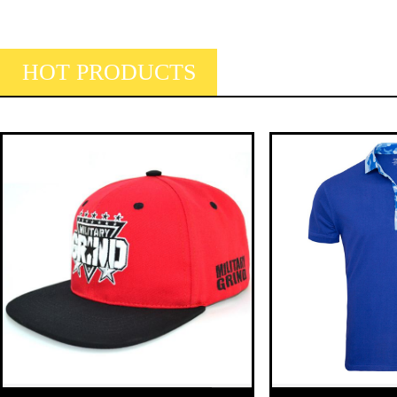
HOT PRODUCTS