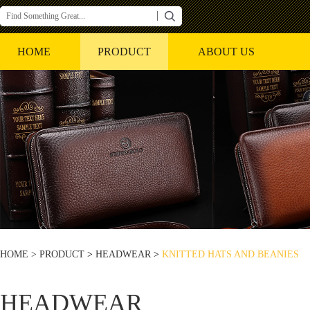
HOME
PRODUCT
ABOUT US
HOME >
PRODUCT
>
HEADWEAR
>
KNITTED HATS AND BEANIES
HEADWEAR