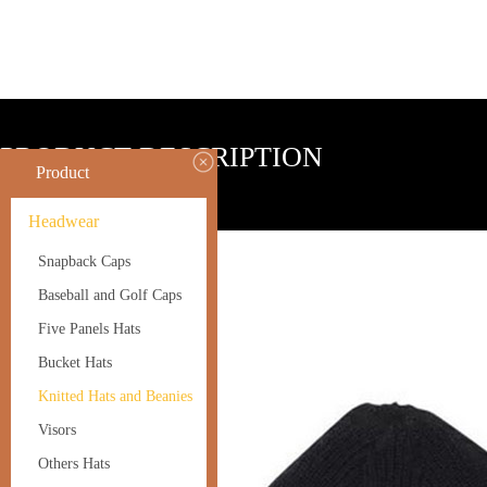
PRODUCT DESCRIPTION
Product
Headwear
1.100%acrylic or wool
Snapback Caps
2.one size fit most
Baseball and Golf Caps
3.custom made logo accept
Five Panels Hats
Bucket Hats
Knitted Hats and Beanies
Visors
Others Hats