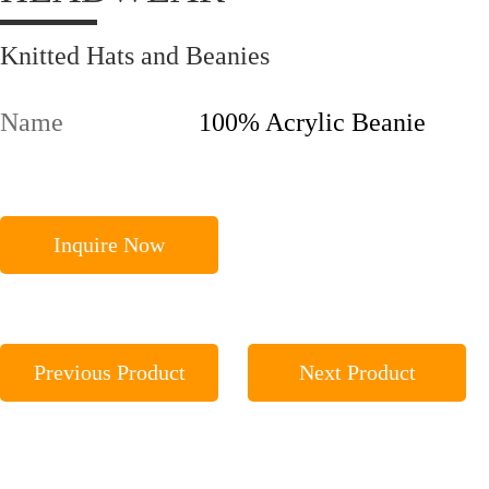
Knitted Hats and Beanies
Name
100% Acrylic Beanie
Inquire Now
Previous Product
Next Product