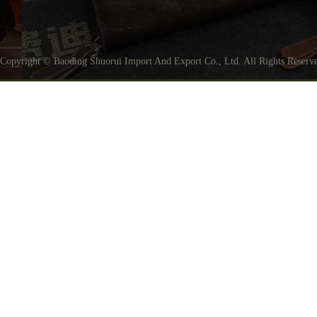
Copyright © Baoding Shuorui Import And Export Co., Ltd. All Rights Reser