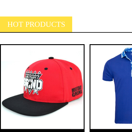
HOT PRODUCTS