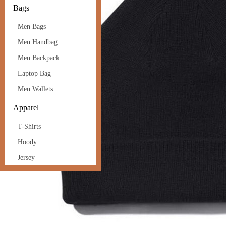
Bags
Men Bags
Men Handbag
Men Backpack
Laptop Bag
Men Wallets
Apparel
T-Shirts
Hoody
Jersey