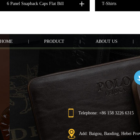
6 Panel Snapback Caps Flat Bill
T-Shirts
HOME
|
PRODUCT
|
ABOUT US
|
Telephone: +86 158 3226 6315
Add: Baigou, Baoding, Hebei Pro