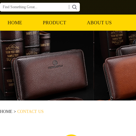
HOME
PRODUCT
ABOUT US
HOME
>
CONTACT US