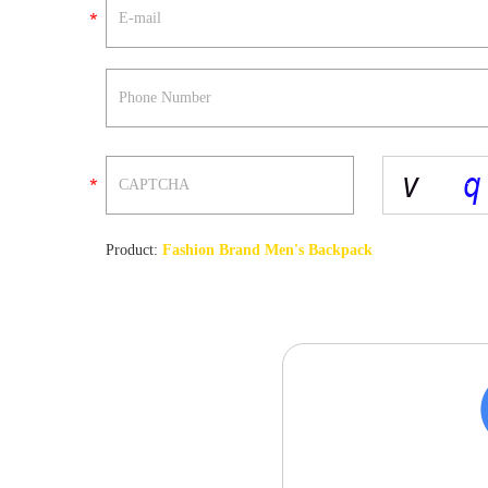
Product:
Fashion Brand Men's Backpack