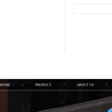
HOME
|
PRODUCT
|
ABOUT US
|