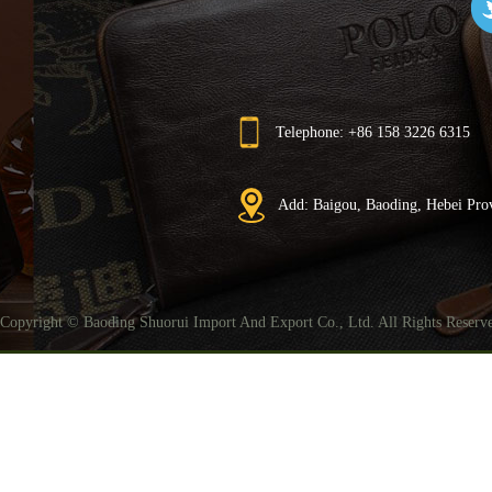
Telephone: +86 158 3226 6315
Add: Baigou, Baoding, Hebei Pro
Copyright © Baoding Shuorui Import And Export Co., Ltd. All Rights Reser