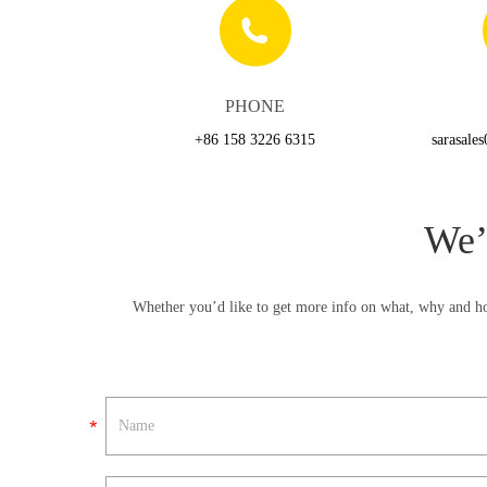
PHONE
+86 158 3226 6315
sarasale
We’
Whether you’d like to get more info on what, why and ho