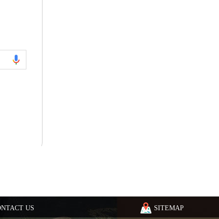
ONTACT US
SITEMAP