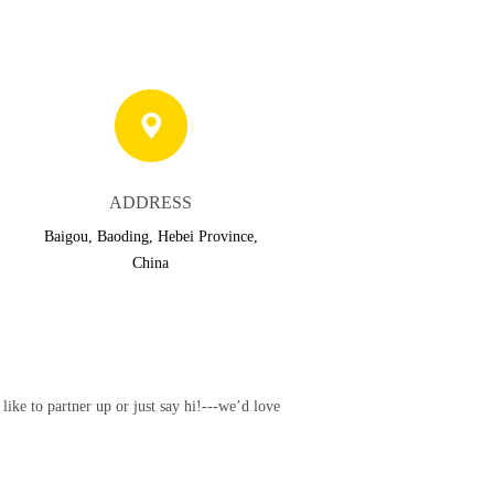
ADDRESS
Baigou, Baoding, Hebei Province,
China
ke to partner up or just say hi!---we’d love