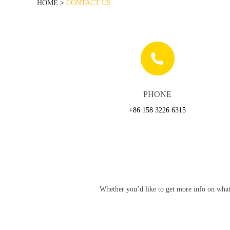
HOME
>
CONTACT US
PHONE
+86 158 3226 6315
Whether you’d like to get more info on what