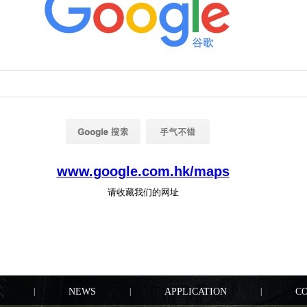
|
NEWS
|
APPLICATION
|
C