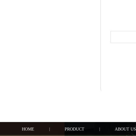
HOME
|
PRODUCT
|
ABOUT US