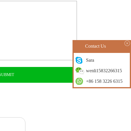
Contact Us
Sara
wenli15832266315
+86 158 3226 6315