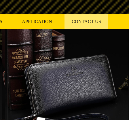
S
APPLICATION
CONTACT US