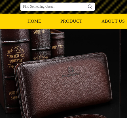
HOME
PRODUCT
ABOUT US