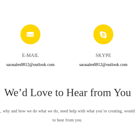
E-MAIL
SKYPE
sarasales0812@outlook.com
sarasales0812@outlook.com
We’d Love to Hear from You
, why and how we do what we do, need help with what you’re creating, would li
to hear from you.