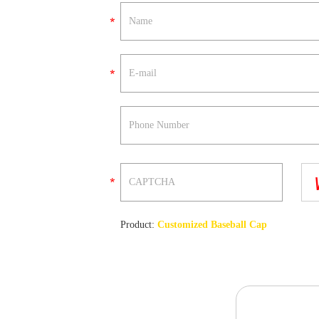
Product:
Customized Baseball Cap