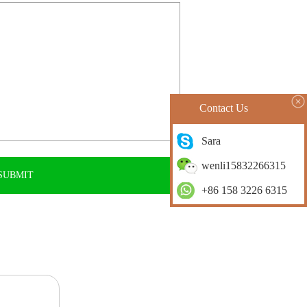
Contact Us
Sara
wenli15832266315
+86 158 3226 6315