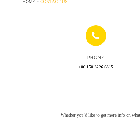
HOME
>
CONTACT US
PHONE
+86 158 3226 6315
Whether you’d like to get more info on what