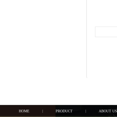
HOME
|
PRODUCT
|
ABOUT US