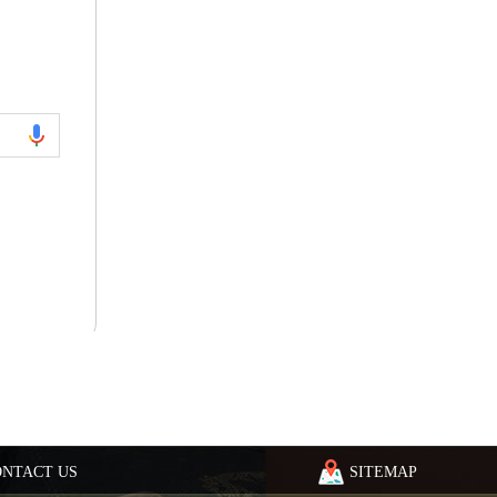
ONTACT US
SITEMAP