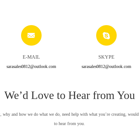
E-MAIL
SKYPE
sarasales0812@outlook.com
sarasales0812@outlook.com
We’d Love to Hear from You
, why and how we do what we do, need help with what you’re creating, would li
to hear from you.