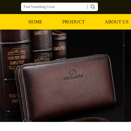
HOME
PRODUCT
ABOUT US