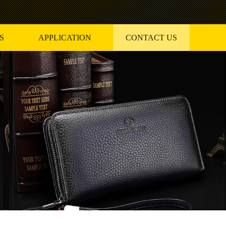
S
APPLICATION
CONTACT US