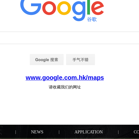
|
NEWS
|
APPLICATION
|
C