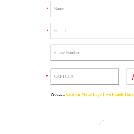
Product:
Custom Made Logo Five Panels Hats