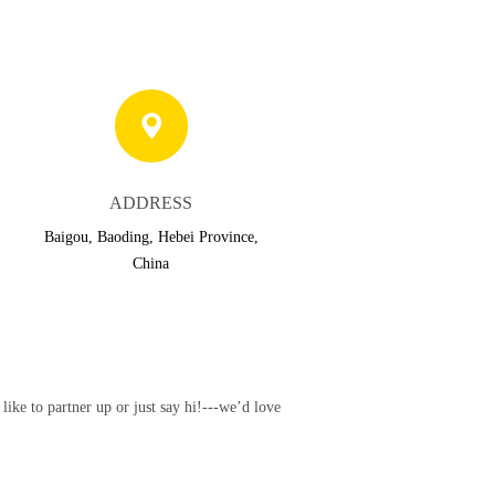
ADDRESS
Baigou, Baoding, Hebei Province,
China
ke to partner up or just say hi!---we’d love