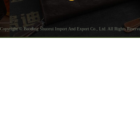
Copyright © Baoding Shuorui Import And Export Co., Ltd. All Rights Reser