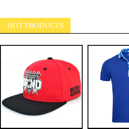
HOT PRODUCTS