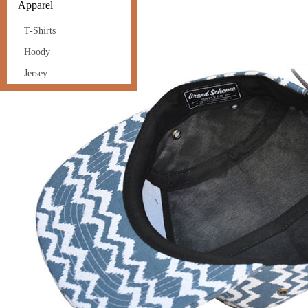
Apparel
T-Shirts
Hoody
Jersey