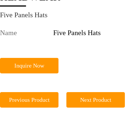
Five Panels Hats
Name
Five Panels Hats
Inquire Now
Previous Product
Next Product