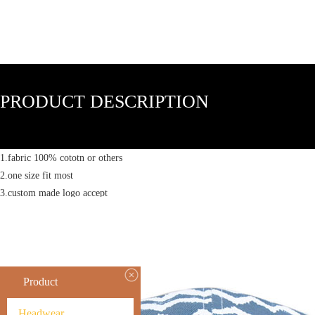
PRODUCT DESCRIPTION
1.fabric 100% cototn or others
2.one size fit most
3.custom made logo accept
Product
Headwear