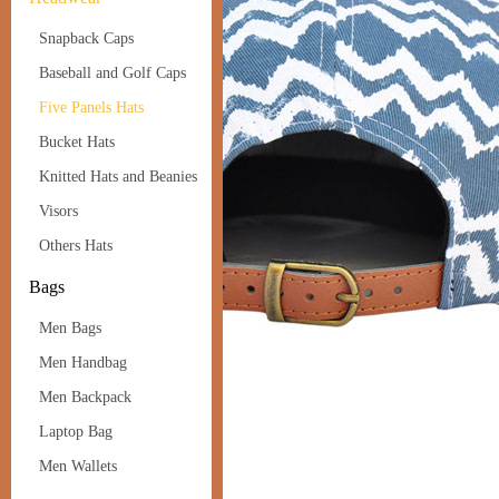
Snapback Caps
Baseball and Golf Caps
Five Panels Hats
Bucket Hats
Knitted Hats and Beanies
Visors
Others Hats
Bags
Men Bags
Men Handbag
Men Backpack
Laptop Bag
Men Wallets