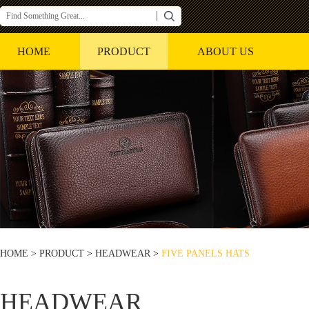
HOME
PRODUCT
ABOUT US
HOME >
PRODUCT
>
HEADWEAR
>
FIVE PANELS HATS
HEADWEAR