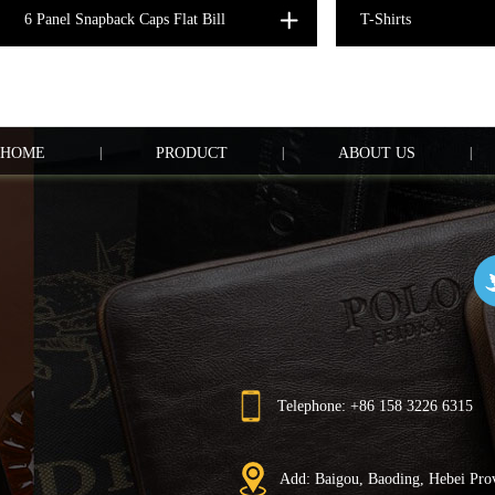
6 Panel Snapback Caps Flat Bill
T-Shirts
HOME
|
PRODUCT
|
ABOUT US
|
Telephone: +86 158 3226 6315
Add: Baigou, Baoding, Hebei Pro