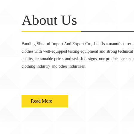
About Us
Baoding Shuorui Import And Export Co., Ltd. is a manufacturer o
clothes with well-equipped testing equipment and strong technical
quality, reasonable prices and stylish designs, our products are ex
clothing industry and other industries.
Read More