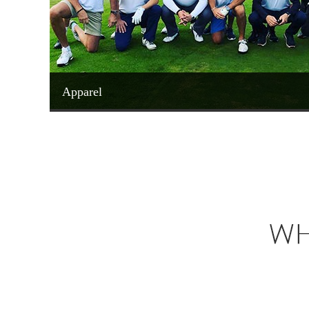
Apparel