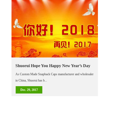
Shuorui Hope You Happy New Year’s Day
As Custom Made Snapback Caps manufacturer and wholesaler
in China, Shuorui has b...
Dec. 29, 2017