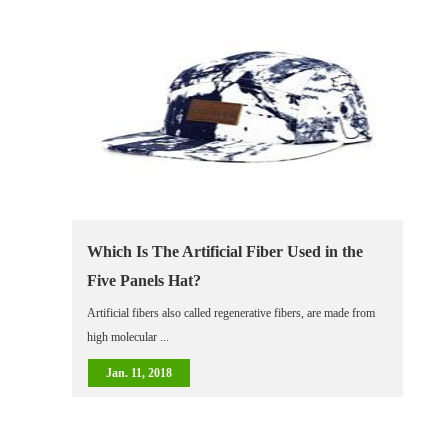
Which Is The Artificial Fiber Used in the
Five Panels Hat?
Artificial fibers also called regenerative fibers, are made from
high molecular ...
Jan. 11, 2018