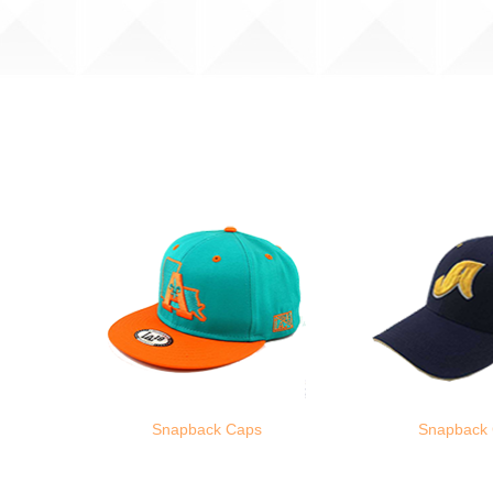
Snapback Caps
Snapback