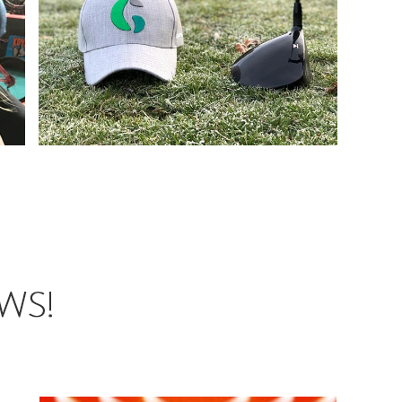
View More
Headwear
View More
Headwear