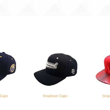
 Caps
Snapback Caps
Snap