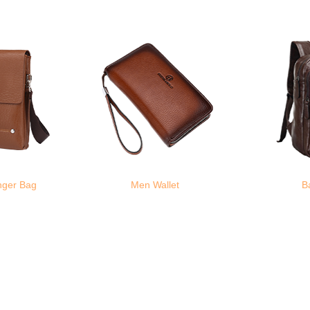
nger Bag
Men Wallet
B