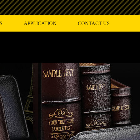
S
APPLICATION
CONTACT US