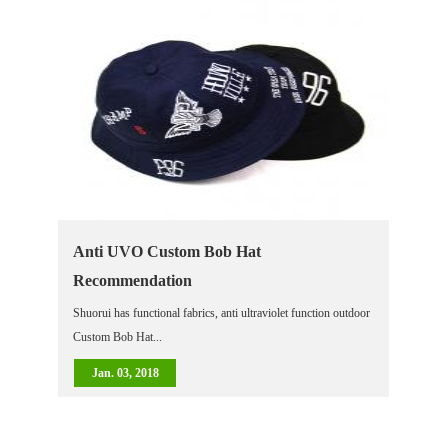
Anti UVO Custom Bob Hat
Recommendation
Shuorui has functional fabrics, anti ultraviolet function outdoor
Custom Bob Hat...
Jan. 03, 2018