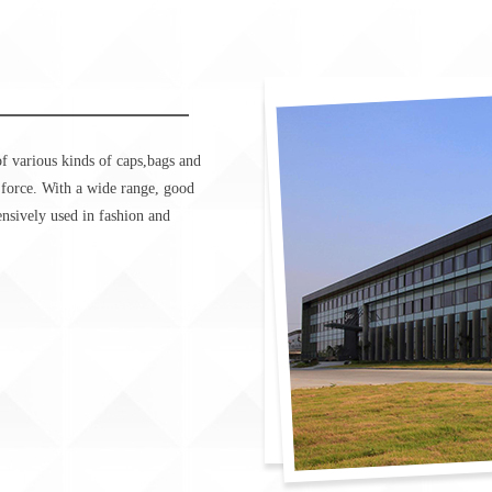
f various kinds of caps,bags and
 force. With a wide range, good
tensively used in fashion and