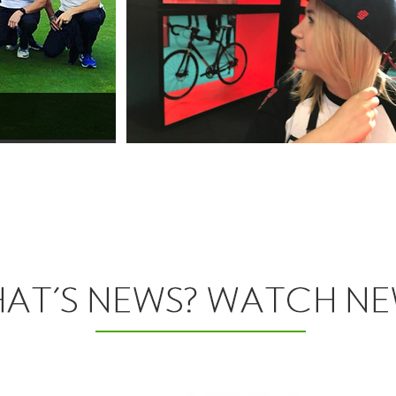
View More
Headwear
View More
Headwear