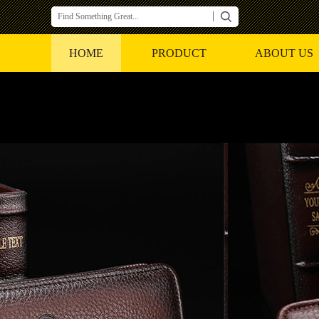
HOME
PRODUCT
ABOUT US