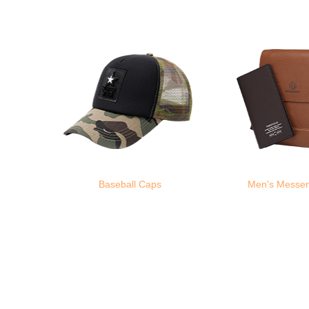
Baseball Caps
Men's Messe