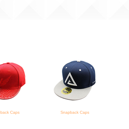
back Caps
Snapback Caps