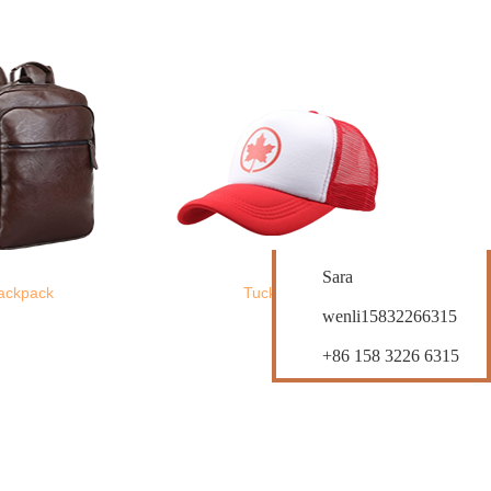
Contact Us
Sara
ackpack
Tucker Hats
wenli15832266315
+86 158 3226 6315